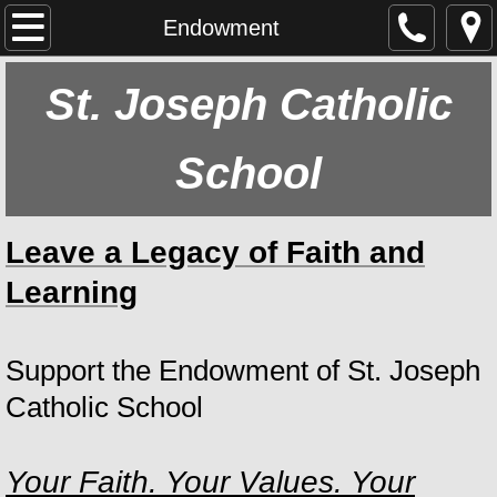
Home
Endowment
About Us
St. Joseph Catholic
Our School
School
Main Goal
Leave a Legacy of Faith and
Our Parish
Learning
Athletics
Support the Endowment of St. Joseph
History
Catholic School
Staff
Your Faith. Your Values. Your
Calendar