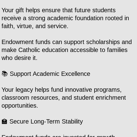
Your gift helps ensure that future students
Volunteering
receive a strong academic foundation rooted in
faith, virtue, and service.
Employment
Endowment funds can support scholarships and
Donate
make Catholic education accessible to families
who desire it.
Annual Fund
📚 Support Academic Excellence
Endowment
Your legacy helps fund innovative programs,
SGO
classroom resources, and student enrichment
opportunities.
🏫 Secure Long-Term Stability