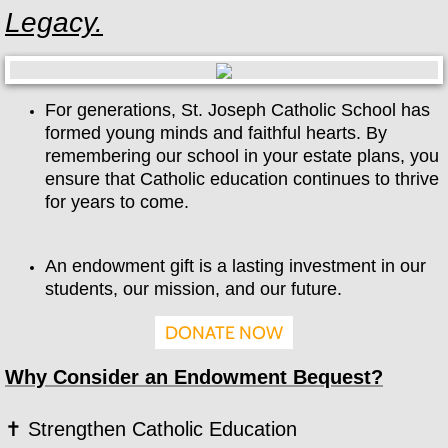
Legacy.
2026-2027 School Calendar
Tuition & Scholarships
For generations, St. Joseph Catholic School has
formed young minds and faithful hearts. By
Parents
remembering our school in your estate plans, you
ensure that Catholic education continues to thrive
Report an Absence
for years to come.
Enrollment
An endowment gift is a lasting investment in our
Newsletters
students, our mission, and our future.
DONATE NOW
Daycare
Why Consider an Endowment Bequest?
Students
✝ Strengthen Catholic Education
Contact Us