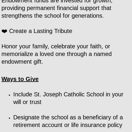
Endowment funds are invested for growth,
providing permanent financial support that
strengthens the school for generations.
❤️ Create a Lasting Tribute
Honor your family, celebrate your faith, or
memorialize a loved one through a named
endowment gift.
Ways to Give
Include St. Joseph Catholic School in your
will or trust
Designate the school as a beneficiary of a
retirement account or life insurance policy