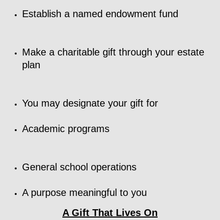
Establish a named endowment fund
Make a charitable gift through your estate
plan
You may designate your gift for
Academic programs
General school operations
A purpose meaningful to you
A Gift That Lives On