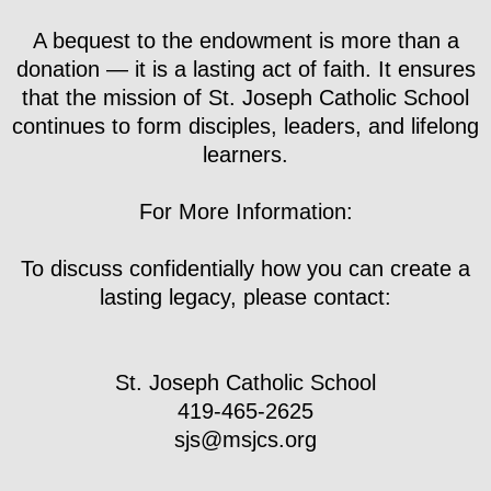
A bequest to the endowment is more than a
donation — it is a lasting act of faith. It ensures
that the mission of St. Joseph Catholic School
continues to form disciples, leaders, and lifelong
learners.
For More Information:
To discuss confidentially how you can create a
lasting legacy, please contact:
St. Joseph Catholic School
419-465-2625
​sjs@msjcs.org